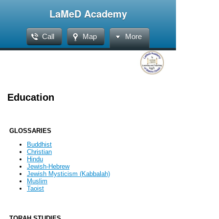
LaMeD Academy
Call
Map
More
Education
GLOSSARIES
Buddhist
Christian
Hindu
Jewish-Hebrew
Jewish Mysticism (Kabbalah)
Muslim
Taoist
TORAH STUDIES